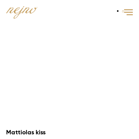
Mattiolas kiss