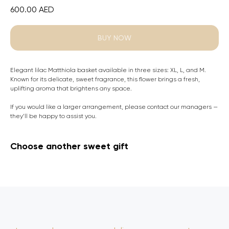
600.00
AED
BUY NOW
Elegant lilac Matthiola basket available in three sizes: XL, L, and M.
Known for its delicate, sweet fragrance, this flower brings a fresh,
uplifting aroma that brightens any space.
If you would like a larger arrangement, please contact our managers —
they’ll be happy to assist you.
Choose another sweet gift