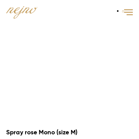
Spray rose Mono (size M)