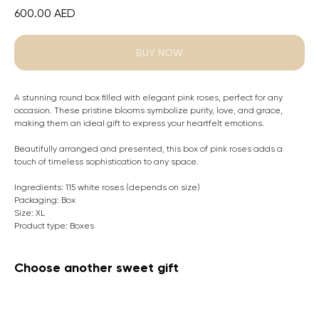
600.00
AED
BUY NOW
A stunning round box filled with elegant pink roses, perfect for any
occasion. These pristine blooms symbolize purity, love, and grace,
making them an ideal gift to express your heartfelt emotions.
Beautifully arranged and presented, this box of pink roses adds a
touch of timeless sophistication to any space.
Ingredients: 115 white roses (depends on size)
Packaging: Box
Size: XL
Product type: Boxes
Choose another sweet gift