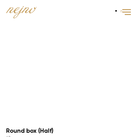
Round box (Half)