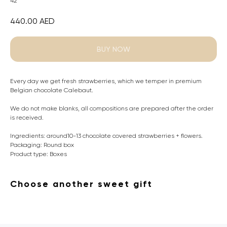
42
440.00
AED
BUY NOW
Every day we get fresh strawberries, which we temper in premium
Belgian chocolate Calebaut.
We do not make blanks, all compositions are prepared after the order
is received.
Ingredients: around10-13 chocolate covered strawberries + flowers.
Packaging: Round box
Product type: Boxes
Choose another sweet gift