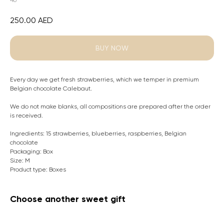
46
250.00
AED
BUY NOW
Every day we get fresh strawberries, which we temper in premium
Belgian chocolate Calebaut.
We do not make blanks, all compositions are prepared after the order
is received.
Ingredients: 15 strawberries, blueberries, raspberries, Belgian
chocolate
Packaging: Box
Size: M
Product type: Boxes
Choose another sweet gift