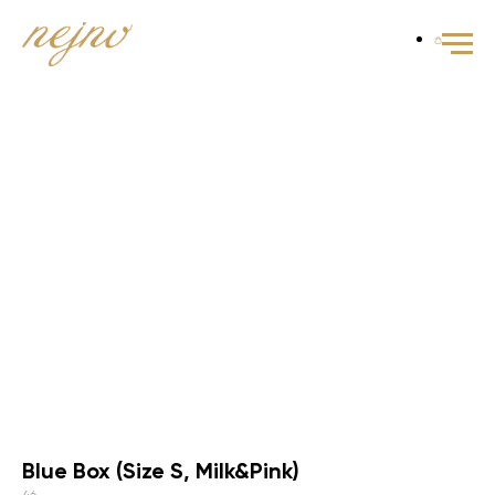
Blue Box (Size S, Milk&Pink)