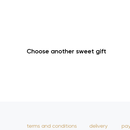
Choose another sweet gift
terms and conditions
delivery
pa