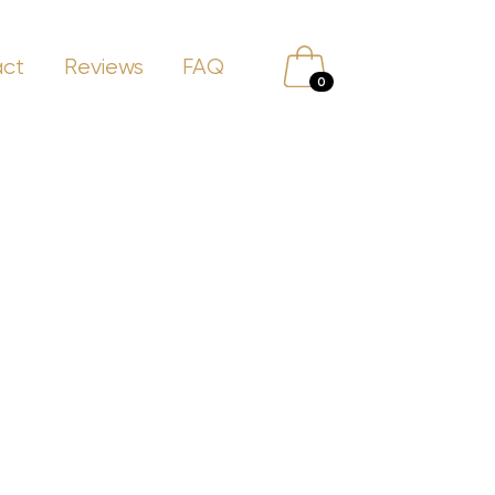
act
Reviews
FAQ
0