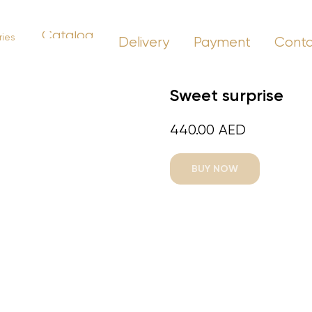
Catalog
ies
Delivery
Payment
Cont
Sweet surprise
440.00
AED
BUY NOW