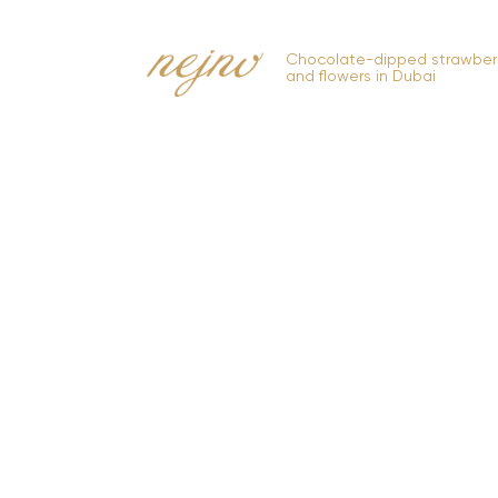
Chocolate-dipped strawberr
and flowers in Dubai